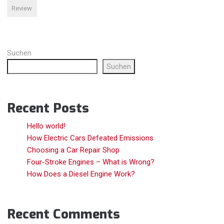
V8
Review
S“
Suchen
Suchen
Recent Posts
Hello world!
How Electric Cars Defeated Emissions
Choosing a Car Repair Shop
Four-Stroke Engines – What is Wrong?
How Does a Diesel Engine Work?
Recent Comments