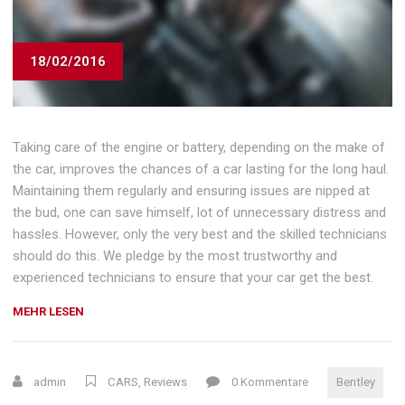
18/02/2016
Taking care of the engine or battery, depending on the make of
the car, improves the chances of a car lasting for the long haul.
Maintaining them regularly and ensuring issues are nipped at
the bud, one can save himself, lot of unnecessary distress and
hassles. However, only the very best and the skilled technicians
should do this. We pledge by the most trustworthy and
experienced technicians to ensure that your car get the best.
„REVIEW:
MEHR LESEN
UPDATED
2016
BENTLEY
admin
CARS
,
Reviews
0 Kommentare
Bentley
GT