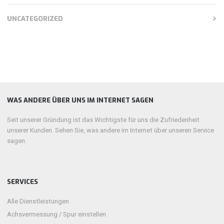
UNCATEGORIZED
WAS ANDERE ÜBER UNS IM INTERNET SAGEN
Seit unserer Gründung ist das Wichtigste für uns die Zufriedenheit
unserer Kunden. Sehen Sie, was andere im Internet über unseren Service
sagen.
SERVICES
Alle Dienstleistungen
Achsvermessung / Spur einstellen