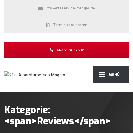
info@kfzservice-maggio.de
Termin vereinbaren
+49 6174-62602
MENÜ
Kategorie:
<span>Reviews</span>