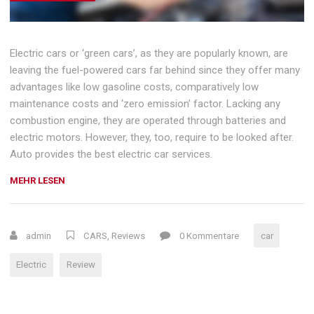
Electric cars or ‘green cars’, as they are popularly known, are
leaving the fuel-powered cars far behind since they offer many
advantages like low gasoline costs, comparatively low
maintenance costs and ‘zero emission’ factor. Lacking any
combustion engine, they are operated through batteries and
electric motors. However, they, too, require to be looked after.
Auto provides the best electric car services.
„HOW
MEHR LESEN
ELECTRIC
CARS
DEFEATED
admin
CARS
,
Reviews
0 Kommentare
car
EMISSIONS“
Electric
Review