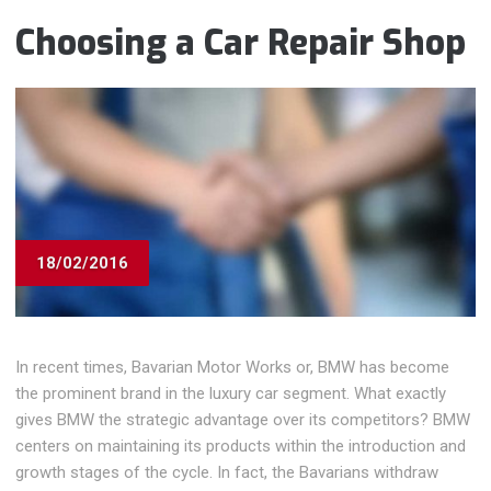
Choosing a Car Repair Shop
18/02/2016
In recent times, Bavarian Motor Works or, BMW has become
the prominent brand in the luxury car segment. What exactly
gives BMW the strategic advantage over its competitors? BMW
centers on maintaining its products within the introduction and
growth stages of the cycle. In fact, the Bavarians withdraw