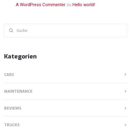
A WordPress Commenter
zu
Hello world!
Suchen
nach:
Kategorien
CARS
MAINTENANCE
REVIEWS
TRUCKS