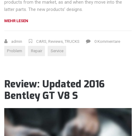
products from the market, as and when they move into the
latter parts. The new products’ designs.
„CHOOSING
MEHR LESEN
A
CAR
REPAIR
admin
CARS
,
Reviews
,
TRUCKS
0 Kommentare
SHOP“
Problem
Repair
Service
Review: Updated 2016
Bentley GT V8 S