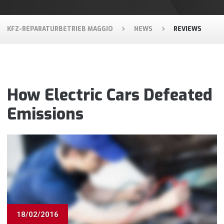
KFZ-REPARATURBETRIEB MAGGIO
NEWS
REVIEWS
How Electric Cars Defeated
Emissions
18/02/2016