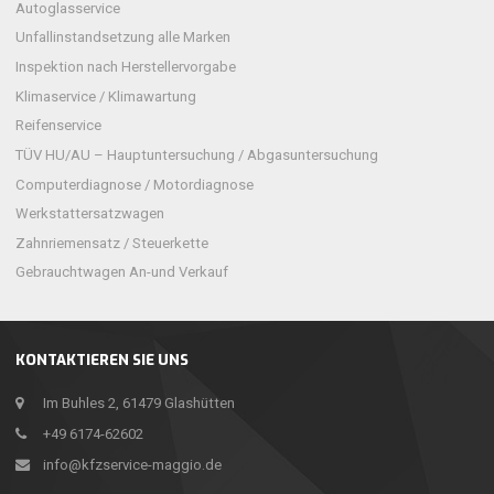
Autoglasservice
Unfallinstandsetzung alle Marken
Inspektion nach Herstellervorgabe
Klimaservice / Klimawartung
Reifenservice
TÜV HU/AU – Hauptuntersuchung / Abgasuntersuchung
Computerdiagnose / Motordiagnose
Werkstattersatzwagen
Zahnriemensatz / Steuerkette
Gebrauchtwagen An-und Verkauf
KONTAKTIEREN SIE UNS
Im Buhles 2, 61479 Glashütten
+49 6174-62602
info@kfzservice-maggio.de