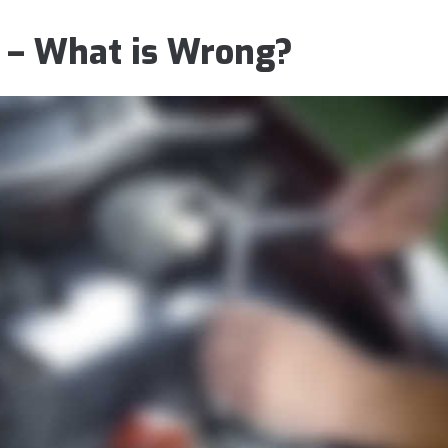
 – What is Wrong?