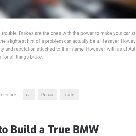
e trouble. Brakes are the ones with the power to make your car st
he slightest hint of a problem can actually be a lifesaver. Howeve
lity and reputation attached to their name. However, with us at Aut
for all things brake.
mentare
car
Repair
Trucks
to Build a True BMW