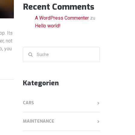
Recent Comments
A WordPress Commenter
zu
Hello world!
op. Its
r, not
o, you
Suchen
nach:
Kategorien
CARS
MAINTENANCE