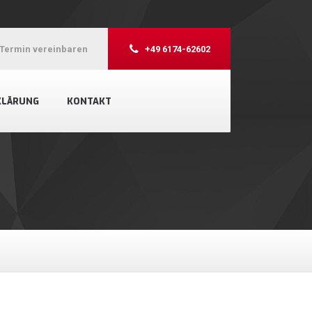
Termin vereinbaren
+49 6174-62602
KLÄRUNG
KONTAKT