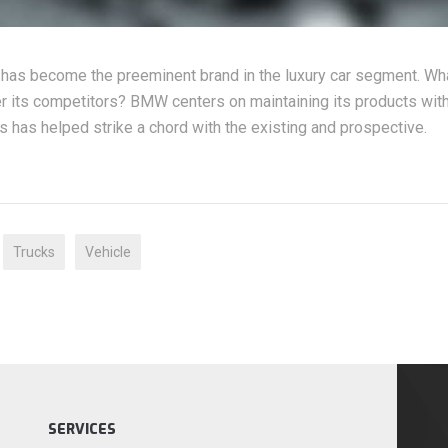
 has become the preeminent brand in the luxury car segment. Wh
 its competitors? BMW centers on maintaining its products with
s has helped strike a chord with the existing and prospective.
Trucks
Vehicle
SERVICES