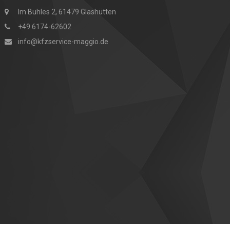
Im Buhles 2, 61479 Glashütten
+49 6174-62602
info@kfzservice-maggio.de