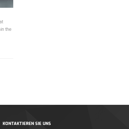
at
in the
KONTAKTIEREN SIE UNS