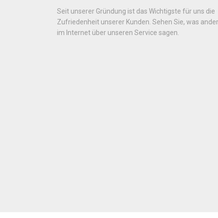
Seit unserer Gründung ist das Wichtigste für uns die
Zufriedenheit unserer Kunden. Sehen Sie, was ande
im Internet über unseren Service sagen.