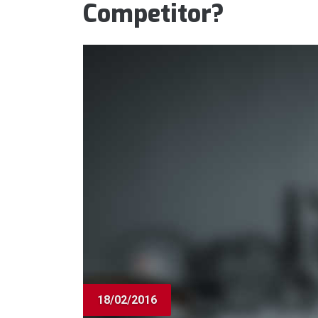
Competitor?
18/02/2016