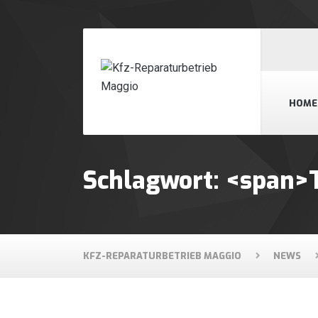
HOME
Schlagwort: <span>
KFZ-REPARATURBETRIEB MAGGIO
NEWS