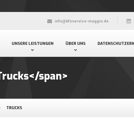
info@kfzservice-maggio.de
UNSERE LEISTUNGEN
ÜBER UNS
DATENSCHUTZER
Trucks</span>
TRUCKS