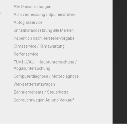
Alle Dienstleistungen
re
Achsvermessung / Spur einstellen
Autoglasservice
Unfallinstandsetzung alle Marken
Inspektion nach Herstellervorgabe
Klimaservice / Klimawartung
Reifenservice
TÜV HU/AU – Hauptuntersuchung /
Abgasuntersuchung
Computerdiagnose / Motordiagnose
Werkstattersatzwagen
Zahnriemensatz / Steuerkette
Gebrauchtwagen An-und Verkauf