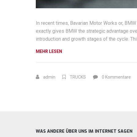
In recent times, Bavarian Motor Works or, BMW
exactly gives BMW the strategic advantage over
introduction and growth stages of the cycle. Thi
„WHAT
MEHR LESEN
WOULD
IT
TAKE
admin
TRUCKS
0 Kommentare
TO
BUILD
A
TRUE
BMW
COMPETITOR?“
WAS ANDERE ÜBER UNS IM INTERNET SAGEN