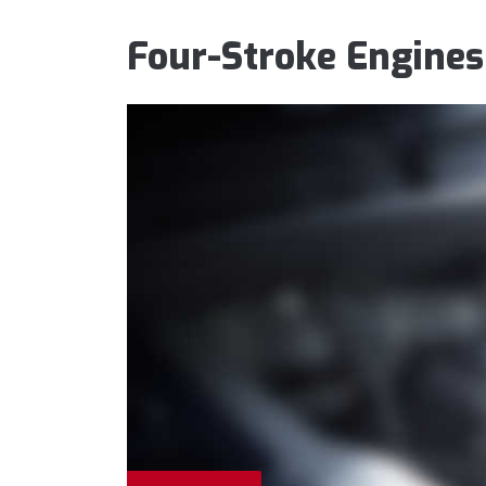
Four-Stroke Engines