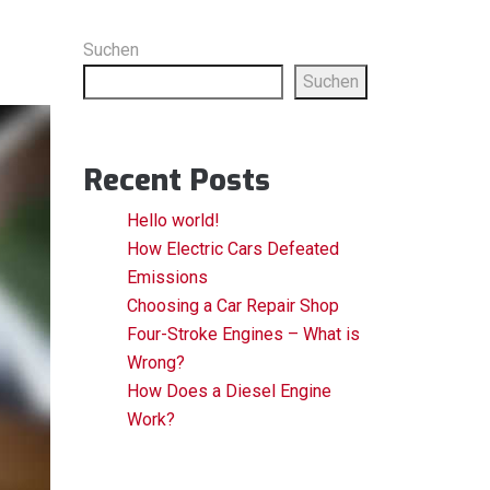
Suchen
Suchen
Recent Posts
Hello world!
How Electric Cars Defeated
Emissions
Choosing a Car Repair Shop
Four-Stroke Engines – What is
Wrong?
How Does a Diesel Engine
Work?