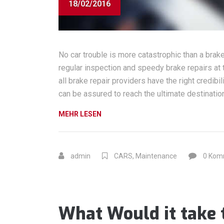
18/02/2016
No car trouble is more catastrophic than a brak
regular inspection and speedy brake repairs at t
all brake repair providers have the right credibi
can be assured to reach the ultimate destination 
„FOUR-
MEHR LESEN
STROKE
ENGINES
–
admin
CARS
,
Maintenance
0 Kom
WHAT
IS
WRONG?“
What Would it take 