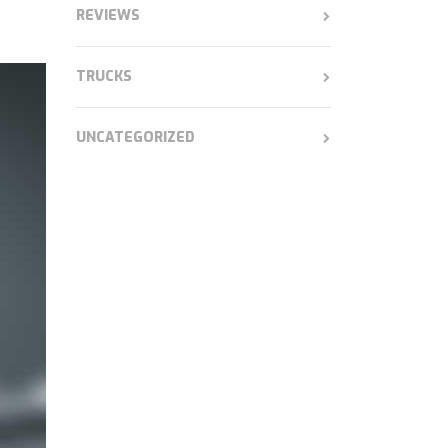
REVIEWS
TRUCKS
UNCATEGORIZED