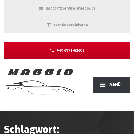
info@kfzservice-maggio.de
Termin vereinbaren
+49 6174-62602
MENÜ
Schlagwort: