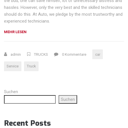
the bud, one can save himself, lot of unnecessary distress and
hassles. However, only the very best and the skilled technicians
should do this. At Auto, we pledge by the most trustworthy and
experienced technicians.
„BATTERY
MEHR LESEN
AND
ENGINE
RESTORE
admin
TRUCKS
0 Kommentare
car
SERVICE“
Service
Truck
Suchen
Suchen
Recent Posts