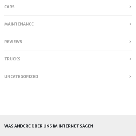
CARS
MAINTENANCE
REVIEWS
TRUCKS
UNCATEGORIZED
WAS ANDERE ÜBER UNS IM INTERNET SAGEN