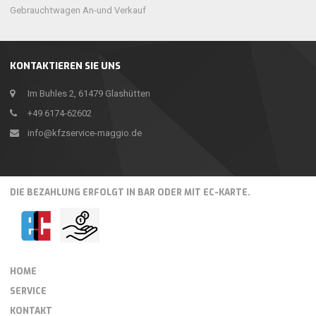
Gebrauchtwagen An-und Verkauf
KONTAKTIEREN SIE UNS
Im Buhles 2, 61479 Glashütten
+49 6174-62602
info@kfzservice-maggio.de
DIE BEZAHLUNG ERFOLGT IN BAR ODER MIT EC-KARTE.
HOME
SERVICE
KONTAKT