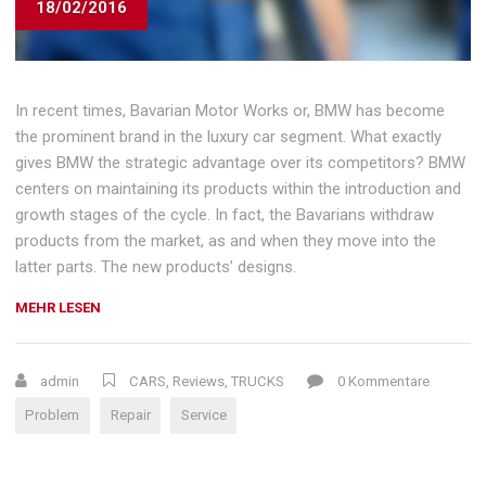
18/02/2016
In recent times, Bavarian Motor Works or, BMW has become
the prominent brand in the luxury car segment. What exactly
gives BMW the strategic advantage over its competitors? BMW
centers on maintaining its products within the introduction and
growth stages of the cycle. In fact, the Bavarians withdraw
products from the market, as and when they move into the
latter parts. The new products’ designs.
„CHOOSING
MEHR LESEN
A
CAR
REPAIR
admin
CARS
,
Reviews
,
TRUCKS
0 Kommentare
SHOP“
Problem
Repair
Service