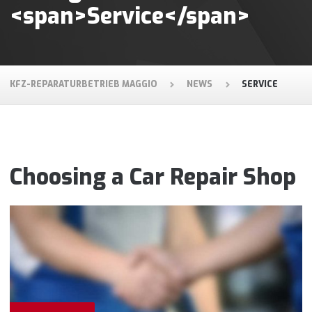
<span>Service</span>
KFZ-REPARATURBETRIEB MAGGIO
NEWS
SERVICE
Choosing a Car Repair Shop