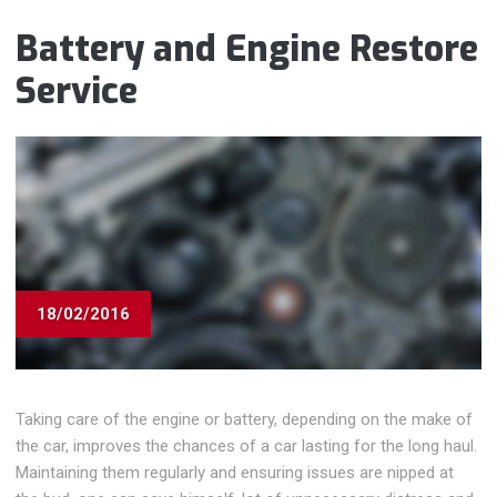
Battery and Engine Restore
Service
18/02/2016
Taking care of the engine or battery, depending on the make of
the car, improves the chances of a car lasting for the long haul.
Maintaining them regularly and ensuring issues are nipped at