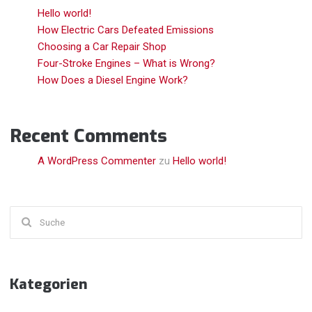
Hello world!
How Electric Cars Defeated Emissions
Choosing a Car Repair Shop
Four-Stroke Engines – What is Wrong?
How Does a Diesel Engine Work?
Recent Comments
A WordPress Commenter
zu
Hello world!
Suchen
nach:
Kategorien