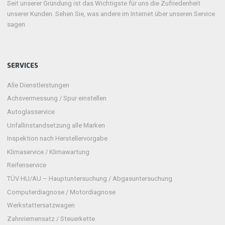
Seit unserer Gründung ist das Wichtigste für uns die Zufriedenheit
unserer Kunden. Sehen Sie, was andere im Internet über unseren Service
sagen.
SERVICES
Alle Dienstleistungen
Achsvermessung / Spur einstellen
Autoglasservice
Unfallinstandsetzung alle Marken
Inspektion nach Herstellervorgabe
Klimaservice / Klimawartung
Reifenservice
TÜV HU/AU – Hauptuntersuchung / Abgasuntersuchung
Computerdiagnose / Motordiagnose
Werkstattersatzwagen
Zahnriemensatz / Steuerkette